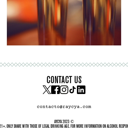
CONTACT US
contacto@raycya.com
AYCYA 2023 ©
21+. ONLY SHARE WITH THOSE OF LEGAL DRINKING AGE. FOR MORE INFORMATION ON ALCOHOL RESPONS