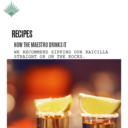
RECIPES
HOW THE MAESTRO DRINKS IT
WE RECOMMEND SIPPING OUR RAICILLA 
STRAIGHT OR ON THE ROCKS.